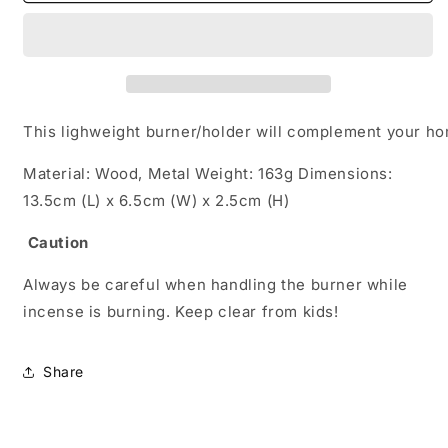
Incense
Incense
Burner
Burner
Portable
Portable
Holder
Holder
Lightweight
Lightweight
Mabkhara
Mabkhara
This lighweight burner/holder will complement your ho
gifting
gifting
Material: Wood, Metal Weight: 163g Dimensions:
13.5cm (L) x 6.5cm (W) x 2.5cm (H)
Caution
Always be careful when handling the burner while
incense is burning. Keep clear from kids!
Share