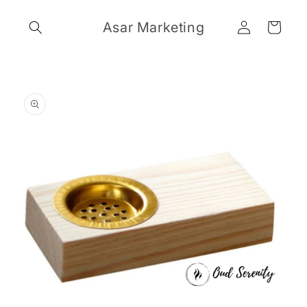
Skip to
Log
content
Asar Marketing
Cart
in
Skip to
product
information