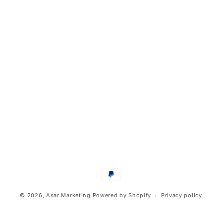
Payment
methods
© 2026,
Asar Marketing
Powered by Shopify
Privacy policy