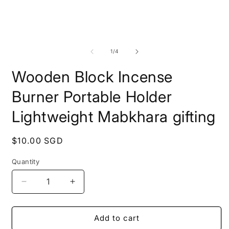
Open
media
1
O
in
m
modal
2
of
1
/
4
i
m
Wooden Block Incense
Burner Portable Holder
Lightweight Mabkhara gifting
Regular
$10.00 SGD
price
Quantity
Quantity
Decrease
Increase
quantity
quantity
for
for
Wooden
Wooden
Add to cart
Block
Block