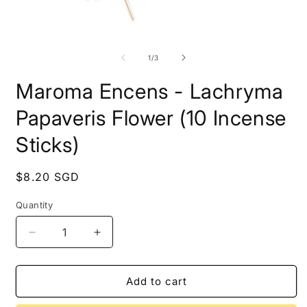
2
i
m
Open
media
1
of
1
/
3
in
modal
Maroma Encens - Lachryma
Papaveris Flower (10 Incense
Sticks)
Regular
$8.20 SGD
price
Quantity
Quantity
Decrease
Increase
quantity
quantity
for
for
Maroma
Maroma
Add to cart
Encens
Encens