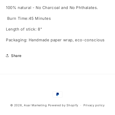
100% natural - No Charcoal and No Phthalates.
Burn Time:45 Minutes
Length of stick: 8"
Packaging: Handmade paper wrap, eco-conscious
Share
Payment
methods
© 2026,
Asar Marketing
Powered by Shopify
Privacy policy