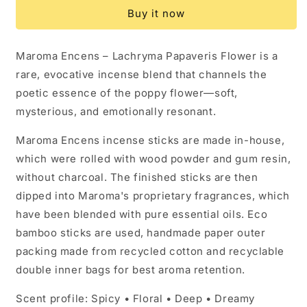
-
-
Buy it now
Lachryma
Lachryma
Papaveris
Papaveris
Flower
Flower
Maroma Encens – Lachryma Papaveris Flower is a
(10
(10
rare, evocative incense blend that channels the
Incense
Incense
Sticks)
Sticks)
poetic essence of the poppy flower—soft,
mysterious, and emotionally resonant.
Maroma Encens incense sticks are made in-house,
which were rolled with wood powder and gum resin,
without charcoal. The finished sticks are then
dipped into Maroma's proprietary fragrances, which
have been blended with pure essential oils. Eco
bamboo sticks are used, handmade paper outer
packing made from recycled cotton and recyclable
double inner bags for best aroma retention.
Scent profile: Spicy • Floral • Deep • Dreamy