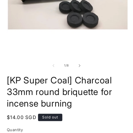
Open
O
media
m
1
2
in
i
modal
m
of
1
/
8
[KP Super Coal] Charcoal
33mm round briquette for
incense burning
Regular
$14.00 SGD
Sold out
price
Quantity
Quantity