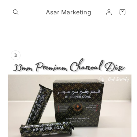
Skip to
Log
content
Asar Marketing
Cart
in
Skip to
product
information