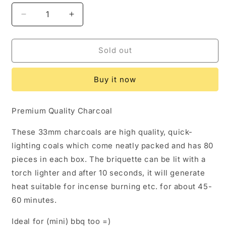
Decrease
Increase
quantity
quantity
for
for
[KP
[KP
Sold out
Super
Super
Coal]
Coal]
Buy it now
Charcoal
Charcoal
33mm
33mm
round
round
Premium Quality Charcoal
briquette
briquette
for
for
These 33mm charcoals are high quality, quick-
incense
incense
lighting coals which come neatly packed and has 80
burning
burning
pieces in each box. The briquette can be lit with a
torch lighter and after 10 seconds, it will generate
heat suitable for incense burning etc. for about 45-
60 minutes.
Ideal for (mini) bbq too =)