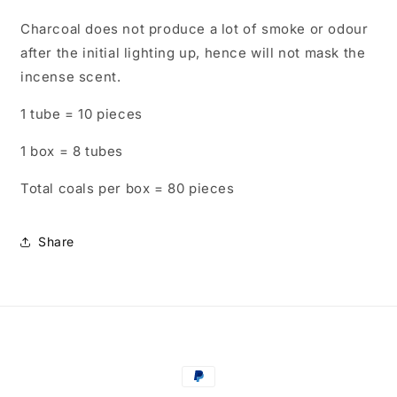
Charcoal does not produce a lot of smoke or odour
after the initial lighting up, hence will not mask the
incense scent.
1 tube = 10 pieces
1 box = 8 tubes
Total coals per box = 80 pieces
Share
Payment
methods