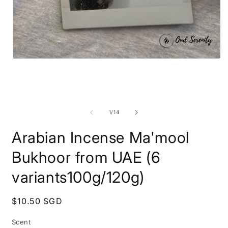
Open
O
media
m
1
2
in
i
modal
m
of
1
/
14
Arabian Incense Ma'mool
Bukhoor from UAE (6
variants100g/120g)
Regular
$10.50 SGD
price
Scent