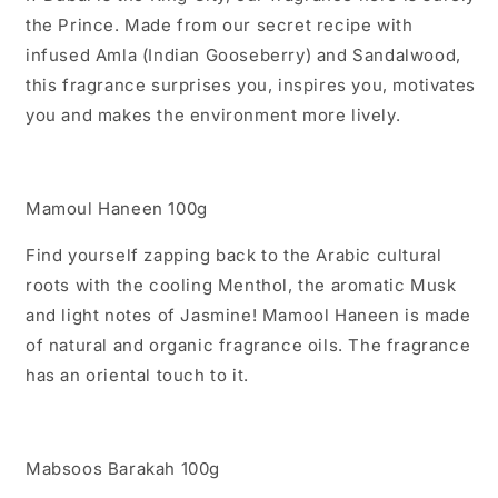
the Prince. Made from our secret recipe with
infused Amla (Indian Gooseberry) and Sandalwood,
this fragrance surprises you, inspires you, motivates
you and makes the environment more lively.
Mamoul Haneen 100g
Find yourself zapping back to the Arabic cultural
roots with the cooling Menthol, the aromatic Musk
and light notes of Jasmine! Mamool Haneen is made
of natural and organic fragrance oils. The fragrance
has an oriental touch to it.
Mabsoos Barakah 100g