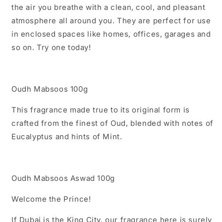
the air you breathe with a clean, cool, and pleasant
atmosphere all around you. They are perfect for use
in enclosed spaces like homes, offices, garages and
so on. Try one today!
Oudh Mabsoos 100g
This fragrance made true to its original form is
crafted from the finest of Oud, blended with notes of
Eucalyptus and hints of Mint.
Oudh Mabsoos Aswad 100g
Welcome the Prince!
If Dubai is the King City, our fragrance here is surely