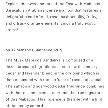
Explore the sweet scents of the East with Mabsoos
Barakah, an Arabian incense mamool that features a
delightful blend of oud, rose, bukhoor, lilly, fruity,
and citrusy orange elements. Enjoy a truly exotic
aroma!
Musk Mabsoos Sandaliya 120g
The Musk Mabsoos Sandaliya is composed of a
dozen aromatic ingredients. It starts with a musky
cedar and lavender blend in the dry blend which is
then enhanced with the perfume of rose and sandal.
The saffron and agarwood cedar fragrance combines
with the rose and sandal to create the true signature
of this Mabsoos. This Incense is then set with a hint
of the honey accord.