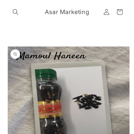
Skip to
Log
content
Asar Marketing
Cart
in
Skip to
product
information