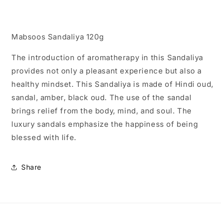
Mabsoos Sandaliya 120g
The introduction of aromatherapy in this Sandaliya
provides not only a pleasant experience but also a
healthy mindset. This Sandaliya is made of Hindi oud,
sandal, amber, black oud. The use of the sandal
brings relief from the body, mind, and soul. The
luxury sandals emphasize the happiness of being
blessed with life.
Share