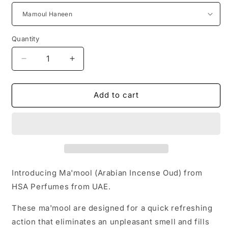
Quantity
Quantity
Decrease
Increase
quantity
quantity
for
for
Arabian
Arabian
Add to cart
Incense
Incense
Ma&#39;mool
Ma&#39;mool
Bukhoor
Bukhoor
from
from
UAE
UAE
(6
(6
variants100g/120g)
variants100g/120g)
Introducing Ma'mool (Arabian Incense Oud) from
HSA Perfumes from UAE.
These ma'mool are designed for a quick refreshing
action that eliminates an unpleasant smell and fills