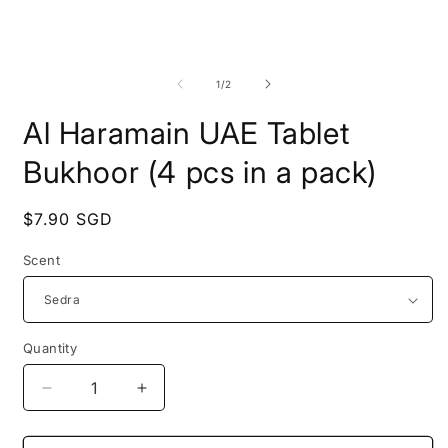
Open
O
media
m
1
2
of
1
/
2
in
i
modal
m
Al Haramain UAE Tablet
Bukhoor (4 pcs in a pack)
Regular
$7.90 SGD
price
Scent
Quantity
Quantity
Decrease
Increase
quantity
quantity
for
for