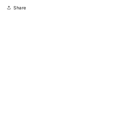
Share