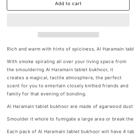
Al
Al
Add to cart
Haramain
Haramain
UAE
UAE
Tablet
Tablet
Bukhoor
Bukhoor
(4
(4
pcs
pcs
in
in
Rich and warm with hints of spiciness, Al Haramain tab
a
a
pack)
pack)
With smoke spiraling all over your living space from
the smouldering Al Haramain tablet bukhoor, it
creates a magical, tactile atmosphere, the perfect
scent for you to entertain closely knitted friends and
family for that evening of bonding.
Al Haramain tablet bukhoor are made of agarwood dust
Smoulder it whole to fumigate a large area or break th
Each pack of Al Haramain tablet bukhoor will have 4 ta