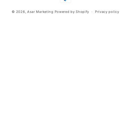
methods
© 2026,
Asar Marketing
Powered by Shopify
Privacy policy