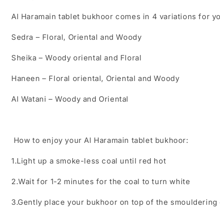
Al Haramain tablet bukhoor comes in 4 variations for 
Sedra – Floral, Oriental and Woody
Sheika – Woody oriental and Floral
Haneen – Floral oriental, Oriental and
Woody
Al Watani – Woody and Oriental
How to enjoy your Al Haramain tablet bukhoor:
1.Light up a smoke-less coal until red hot
2.Wait for 1-2 minutes for the coal to turn white
3.Gently place your bukhoor on top of the smouldering 