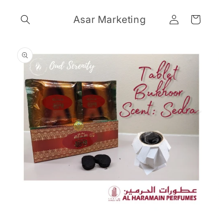
Skip to
Log
content
Asar Marketing
Cart
in
Skip to
product
information