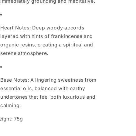
immediately grounding and meditative.
Heart Notes: Deep woody accords
layered with hints of frankincense and
organic resins, creating a spiritual and
serene atmosphere.
Base Notes: A lingering sweetness from
essential oils, balanced with earthy
undertones that feel both luxurious and
calming.
ight: 75g