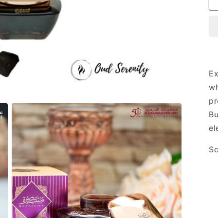
Ex
wh
pr
Bu
el
Sc