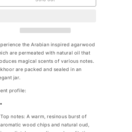
Haramain
Haramain
Premium
Premium
Bukhoor
Bukhoor
-
-
Muntasira
Muntasira
Oudh
Oudh
perience the Arabian inspired agarwood
ich are permeated with natural oil that
oduces magical scents of various notes.
khoor are packed and sealed in an
egant jar.
ent profile:
Top notes: A warm, resinous burst of
aromatic wood chips and natural oud,