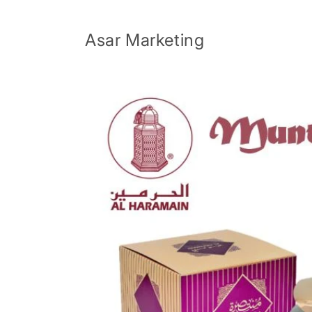
Skip to
content
Asar Marketing
Skip to
product
information